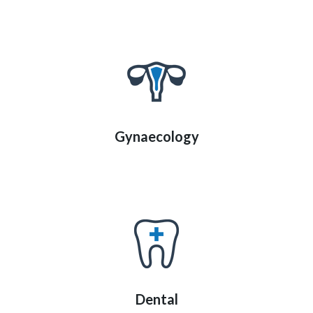
Gynaecology
Dental