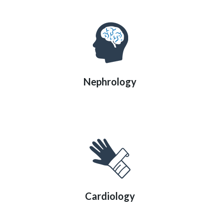
Nephrology
Cardiology