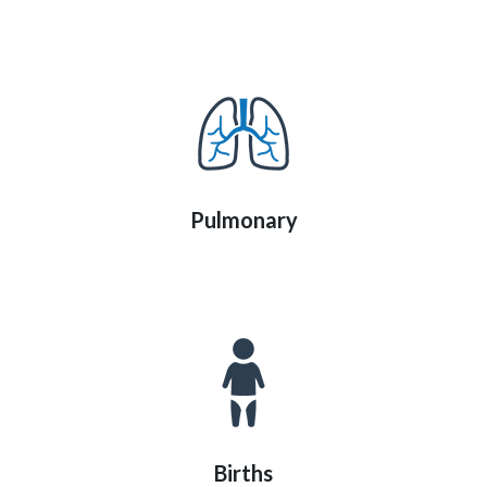
Pulmonary
Births