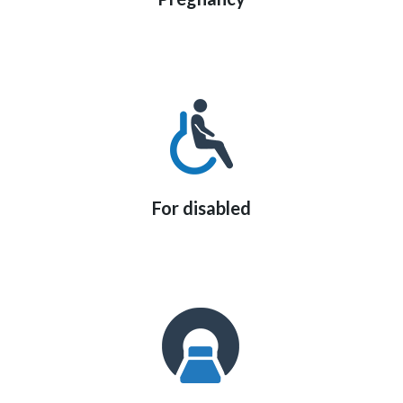
For disabled