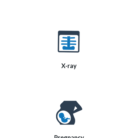
X-ray
Pregnancy