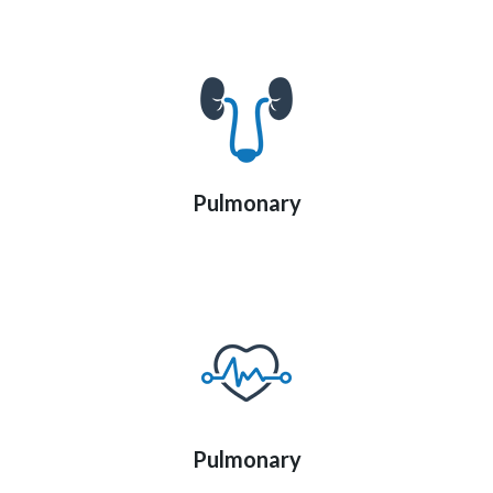
Pulmonary
Pulmonary