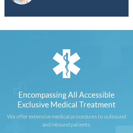
Encompassing All Accessible
Exclusive Medical Treatment
We offer extensive medical procedures to outbound
and inbound patients.