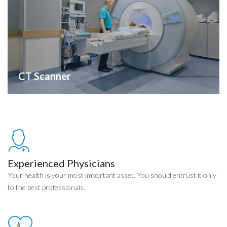
CT Scanner
Experienced Physicians
Your health is your most important asset. You should entrust it only
to the best professionals.