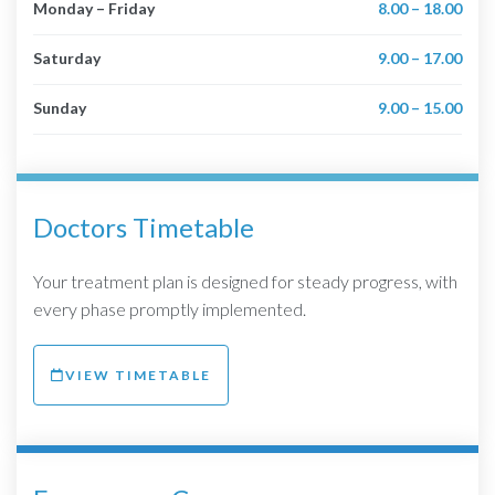
Monday – Friday
8.00 – 18.00
Saturday
9.00 – 17.00
Sunday
9.00 – 15.00
Doctors Timetable
Your treatment plan is designed for steady progress, with
every phase promptly implemented.
VIEW TIMETABLE