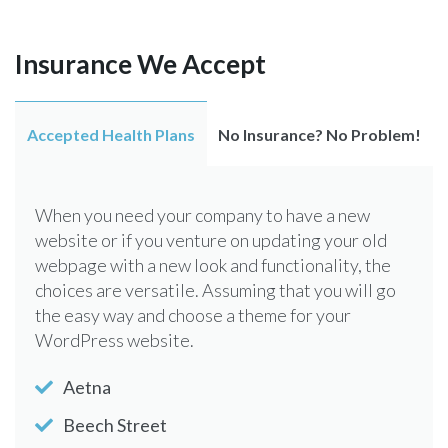
Insurance We Accept
Accepted Health Plans
No Insurance? No Problem!
When you need your company to have a new
website or if you venture on updating your old
webpage with a new look and functionality, the
choices are versatile. Assuming that you will go
the easy way and choose a theme for your
WordPress website.
Aetna
Beech Street