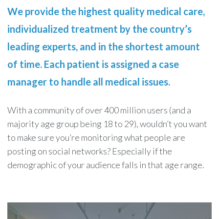
We provide the highest quality medical care,
individualized treatment by the country’s
leading experts, and in the shortest amount
of time. Each patient is assigned a case
manager to handle all medical issues.
With a community of over 400 million users (and a
majority age group being 18 to 29), wouldn’t you want
to make sure you’re monitoring what people are
posting on social networks? Especially if the
demographic of your audience falls in that age range.