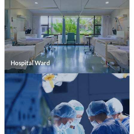
Hospital Ward