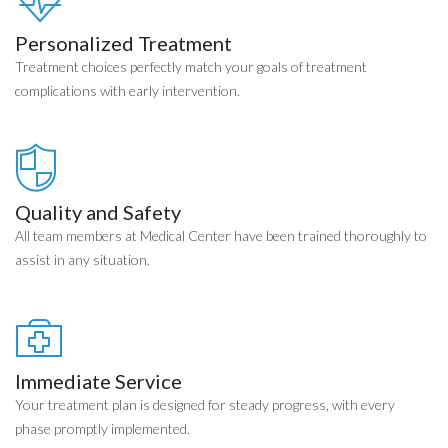
Personalized Treatment
Treatment choices perfectly match your goals of treatment
complications with early intervention.
Quality and Safety
All team members at Medical Center have been trained thoroughly to
assist in any situation.
Immediate Service
Your treatment plan is designed for steady progress, with every
phase promptly implemented.