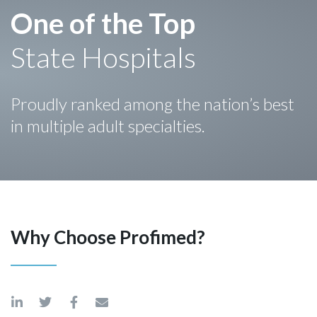
One of the Top
State Hospitals
Proudly ranked among the nation’s best
in multiple adult specialties.
Why Choose Profimed?