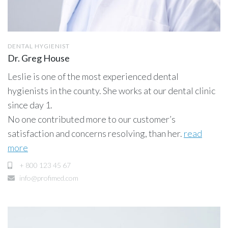
DENTAL HYGIENIST
Dr. Greg House
Leslie is one of the most experienced dental
hygienists in the county. She works at our dental clinic
since day 1.
No one contributed more to our customer’s
satisfaction and concerns resolving, than her.
read
more
+ 800 123 45 67
info@profimed.com