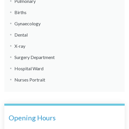
Pulmonary
Births
Gynaecology
Dental
X-ray
Surgery Department
Hospital Ward
Nurses Portrait
Opening Hours