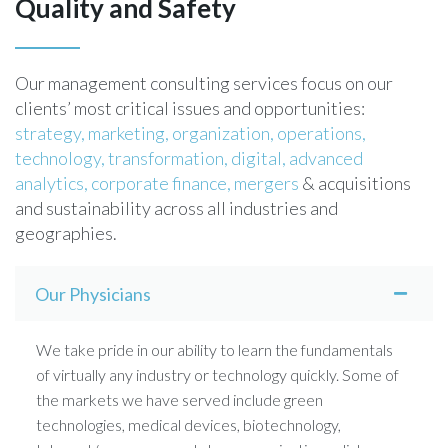
Quality and Safety
Our management consulting services focus on our
clients’ most critical issues and opportunities:
strategy,
marketing,
organization,
operations,
technology,
transformation,
digital,
advanced
analytics,
corporate finance,
mergers
& acquisitions
and sustainability across all industries and
geographies.
Our Physicians
We take pride in our ability to learn the fundamentals
of virtually any industry or technology quickly. Some of
the markets we have served include green
technologies, medical devices, biotechnology,