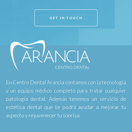
GET IN TOUCH
En Centro Dental Arancia contamos con la tecnología
y un equipo médico completo para tratar cualquier
patología dental. Además tenemos un servicio de
estética dental que te podrá ayudar a mejorar tu
aspecto y rejuvenecer tu sonrisa.