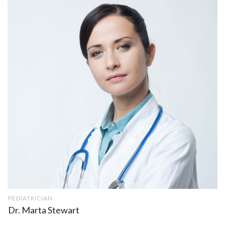
PEDIATRICIAN
Dr. Marta Stewart