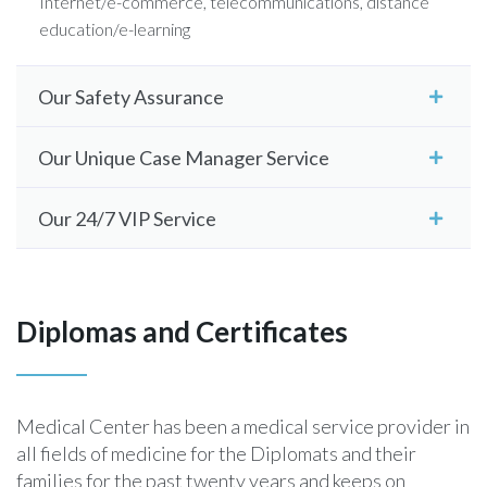
Internet/e-commerce, telecommunications, distance
education/e-learning
Our Safety Assurance
Our Unique Case Manager Service
Our 24/7 VIP Service
Diplomas and Certificates
Medical Center has been a medical service provider in
all fields of medicine for the Diplomats and their
families for the past twenty years and keeps on