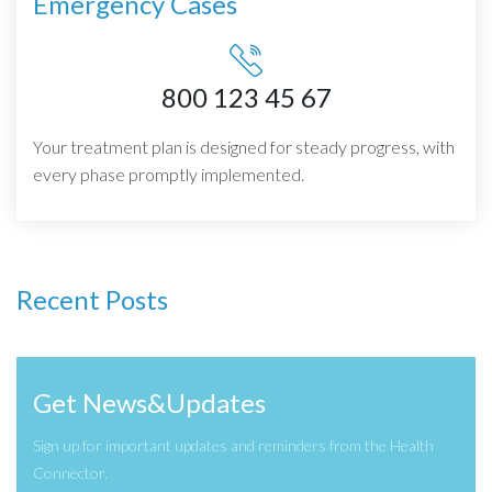
Emergency Cases
800 123 45 67
Your treatment plan is designed for steady progress, with
every phase promptly implemented.
Recent Posts
Get News&Updates
Sign up for important updates and reminders from the Health
Connector.