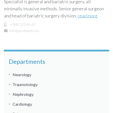
Specialist is general and bariatric surgery, all
minimally invasive methods. Senior general surgeon
and head of bariatric surgery division.
read more
+ 800 123 45 67
info@profimed.com
Departments
Neurology
Traumotology
Nephrology
Cardiology