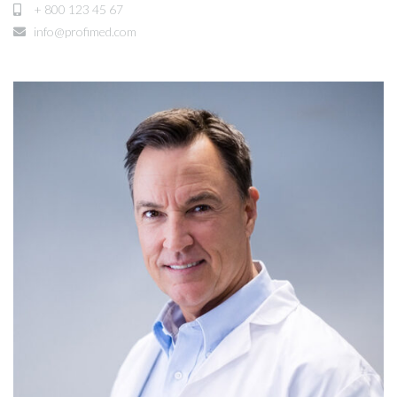
+ 800 123 45 67
info@profimed.com