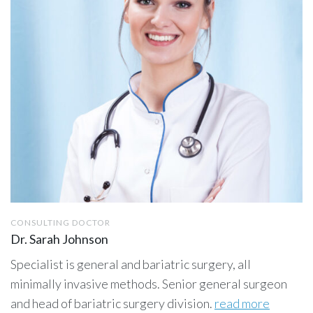
CONSULTING DOCTOR
Dr. Sarah Johnson
Specialist is general and bariatric surgery, all
minimally invasive methods. Senior general surgeon
and head of bariatric surgery division.
read more