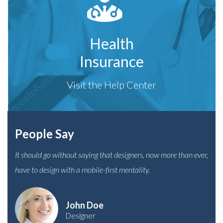
Health
Insurance
Visit the Help Center
People Say
It should go without saying that designers, now more than ever,
have to design with a mobile-first mentality.
John Doe
Designer