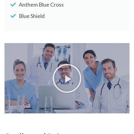
Anthem Blue Cross
Blue Shield