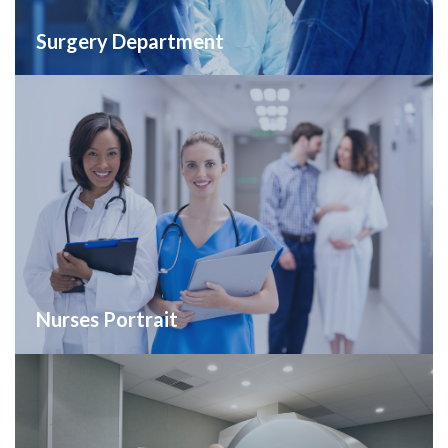
Surgery Department
Nurses Portrait