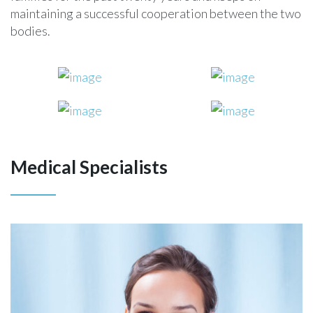
maintaining a successful cooperation between the two
bodies.
Medical Specialists