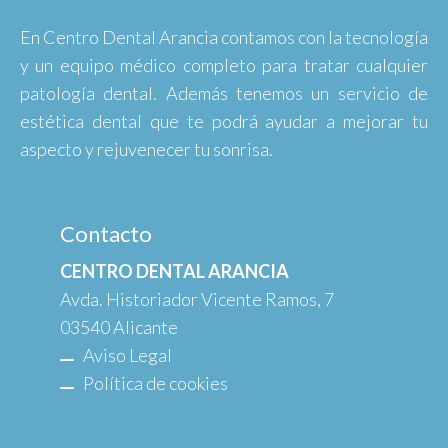
En Centro Dental Arancia contamos con la tecnología
y un equipo médico completo para tratar cualquier
patología dental. Además tenemos un servicio de
estética dental que te podrá ayudar a mejorar tu
aspecto y rejuvenecer tu sonrisa.
Contacto
CENTRO DENTAL ARANCIA
Avda. Historiador Vicente Ramos, 7
03540 Alicante
Aviso Legal
Política de cookies