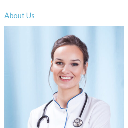
About Us