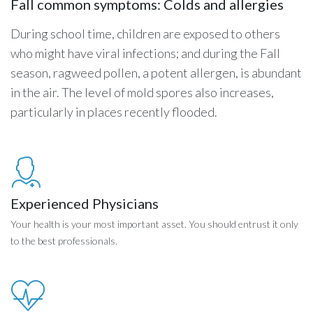
Fall common symptoms: Colds and allergies
During school time, children are exposed to others
who might have viral infections; and during the Fall
season, ragweed pollen, a potent allergen, is abundant
in the air. The level of mold spores also increases,
particularly in places recently flooded.
Experienced Physicians
Your health is your most important asset. You should entrust it only
to the best professionals.