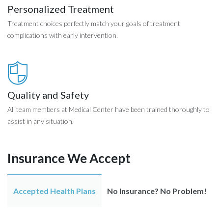
Personalized Treatment
Treatment choices perfectly match your goals of treatment
complications with early intervention.
Quality and Safety
All team members at Medical Center have been trained thoroughly to
assist in any situation.
Insurance We Accept
Accepted Health Plans
No Insurance? No Problem!