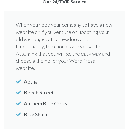
Our 24/7 VIP Service
When you need your company to have a new
website or if you venture on updating your
old webpage with a new look and
functionality, the choices are versatile.
Assuming that you will go the easy way and
choose a theme for your WordPress
website.
Aetna
Beech Street
Anthem Blue Cross
Blue Shield