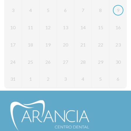
3
4
5
6
7
8
9
10
11
12
13
14
15
16
17
18
19
20
21
22
23
24
25
26
27
28
29
30
31
1
2
3
4
5
6