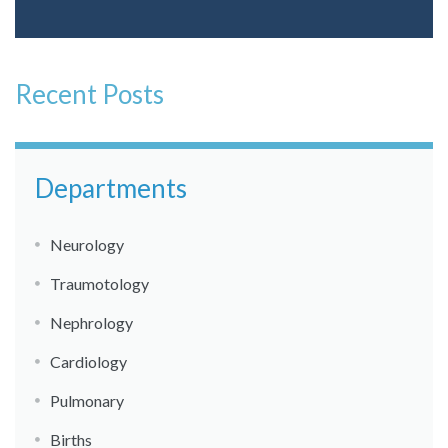
Recent Posts
Departments
Neurology
Traumotology
Nephrology
Cardiology
Pulmonary
Births