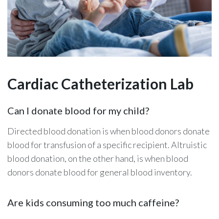
Cardiac Catheterization Lab
Can I donate blood for my child?
Directed blood donation is when blood donors donate
blood for transfusion of a specific recipient. Altruistic
blood donation, on the other hand, is when blood
donors donate blood for general blood inventory.
Are kids consuming too much caffeine?