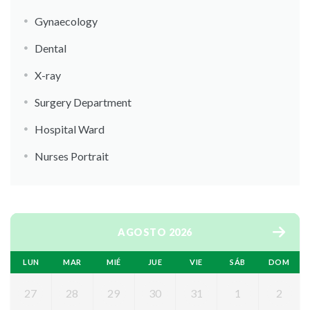
Gynaecology
Dental
X-ray
Surgery Department
Hospital Ward
Nurses Portrait
AGOSTO 2026
LUN
MAR
MIÉ
JUE
VIE
SÁB
DOM
27
28
29
30
31
1
2