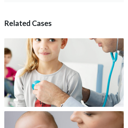
Pediatric Nutrition Reference
Related Cases
Childhood Injury Prevention