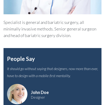
Specialist is general and bariatric surgery, all
minimally invasive methods. Senior general surgeon
and head of bariatric surgery division.
People Say
It should go without saying that designers, now more than ever,
have to design with a mobile-first mentality.
John Doe
Designer