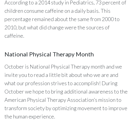
According to a 2014 study in Pediatrics, 73 percent of
children consume caffeine on a daily basis. This
percentage remained about the same from 2000 to
2010, but what did change were the sources of
caffeine.
National Physical Therapy Month
October is National Physical Therapy month and we
invite you to read a little bit about who we are and
what our profession strives to accomplish! During
October we hope to bring additional awareness to the
American Physical Therapy Association’s mission to
transform society by optimizing movement to improve
the human experience.