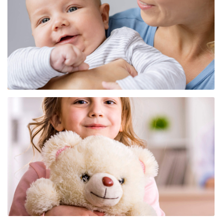
Center for Immunobiology